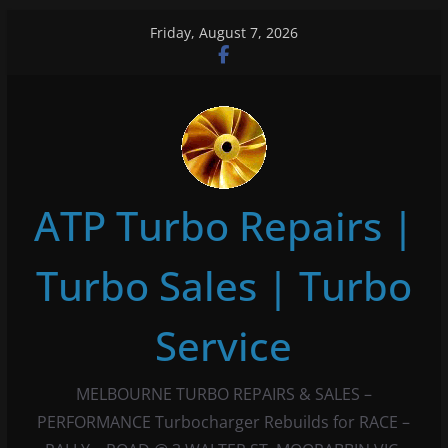
Skip
Friday, August 7, 2026
to
content
ATP Turbo Repairs |
Turbo Sales | Turbo
Service
MELBOURNE TURBO REPAIRS & SALES –
PERFORMANCE Turbocharger Rebuilds for RACE –