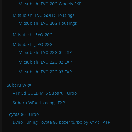
Mitsubishi EVO 20G Wheels EXP
Mitsubishi EVO GOLD Housings
Mitsubishi EVO 20G Housings
Mitsubishi_EVO-20G
Mitsubishi_EVO-22G
Mitsubishi EVO 22G 01 EXP
Mitsubishi EVO 22G 02 EXP
Mitsubishi EVO 22G 03 EXP
Subaru WRX
ATP Sti GOLD MFS Subaru Turbo
Subaru WRX Housings EXP
Toyota 86 Turbo
Dyno Tuning Toyota 86 boxer turbo by KYP @ ATP