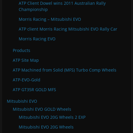
ATP Client Dowel wins 2011 Australian Rally
Championship
Morris Racing – Mitsubishi EVO
ATP client Morris Racing Mitsubishi EVO Rally Car
Morris Racing EVO
Products
ATP Site Map
ATP Machined from Solid (MFS) Turbo Comp Wheels
ATP-EVO-Gold
ATP GT35R GOLD MFS
Mitsubishi EVO
Mitsubishi EVO GOLD Wheels
Mitsubishi EVO 20G Wheels 2 EXP
Mitsubishi EVO 20G Wheels