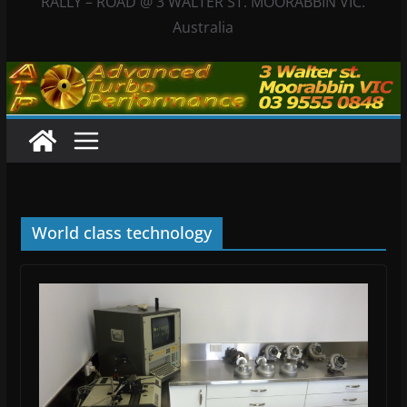
RALLY – ROAD @ 3 WALTER ST. MOORABBIN VIC.
Australia
World class technology