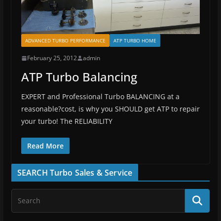
ADVANCED TURBO PERFORMANCE
ATP TURBO HOME
February 25, 2012
admin
ATP Turbo Balancing
EXPERT and Professional Turbo BALANCING at a
reasonable?cost, is why you SHOULD get ATP to repair
your turbo! The RELIABILITY
Read More
SEARCH Turbo Sales & Service