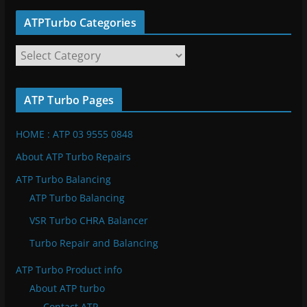
ATPTurbo Categories
A
T
P
ATP Turbo Pages
T
u
HOME : ATP 03 9555 0848
r
b
About ATP Turbo Repairs
o
ATP Turbo Balancing
C
ATP Turbo Balancing
a
VSR Turbo CHRA Balancer
t
e
Turbo Repair and Balancing
g
ATP Turbo Product info
o
About ATP turbo
r
Contact ATP