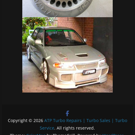
Copyright © 2026
ATP Turbo Repairs | Turbo Sales | Turbo
Service
. All rights reserved.