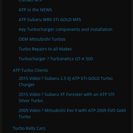
i
e
ATP in the NEWS
s
ATP Subaru WRX STi GOLD MFS
Key Turbocharger components and installation
OEM Mitsubishi Turbos
Turbo Repairs to all Makes
Turbocharger ? Turbonetics GT-K 500
ATP Turbo Clients
2015 Video ? Subaru 2.5 EJ ATP STI-GOLD Turbo
Charger
2015 Video ? Subaru XT Forester with an ATP STI
Silver Turbo
2009 Video ? Mitsubishi Evo 9 with ATP 2009 EVO Gold
Turbo
Turbo Rally Cars