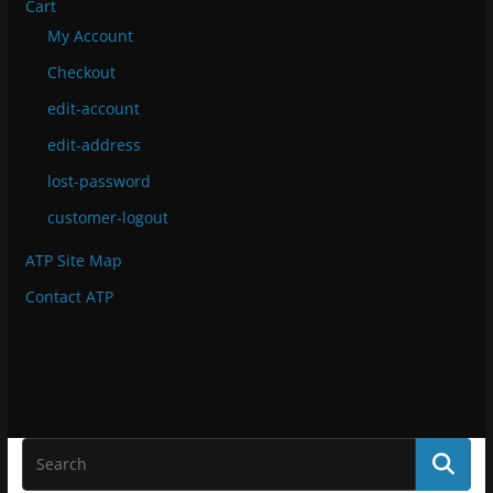
Cart
My Account
Checkout
edit-account
edit-address
lost-password
customer-logout
ATP Site Map
Contact ATP