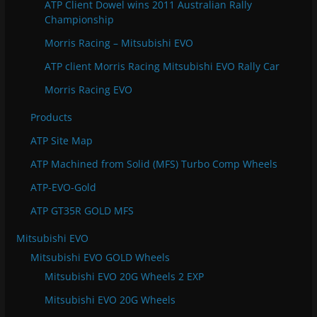
ATP Client Dowel wins 2011 Australian Rally
Championship
Morris Racing – Mitsubishi EVO
ATP client Morris Racing Mitsubishi EVO Rally Car
Morris Racing EVO
Products
ATP Site Map
ATP Machined from Solid (MFS) Turbo Comp Wheels
ATP-EVO-Gold
ATP GT35R GOLD MFS
Mitsubishi EVO
Mitsubishi EVO GOLD Wheels
Mitsubishi EVO 20G Wheels 2 EXP
Mitsubishi EVO 20G Wheels