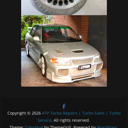
Copyright © 2026
ATP Turbo Repairs | Turbo Sales | Turbo
Service
. All rights reserved.
Theme:
ColorMag
by ThemeGrill. Powered by
WordPress
.