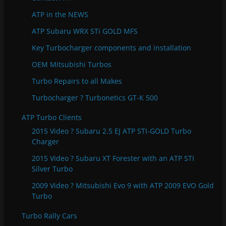
i
e
ATP in the NEWS
s
ATP Subaru WRX STi GOLD MFS
Key Turbocharger components and installation
OEM Mitsubishi Turbos
Turbo Repairs to all Makes
Turbocharger ? Turbonetics GT-K 500
ATP Turbo Clients
2015 Video ? Subaru 2.5 EJ ATP STI-GOLD Turbo
Charger
2015 Video ? Subaru XT Forester with an ATP STI
Silver Turbo
2009 Video ? Mitsubishi Evo 9 with ATP 2009 EVO Gold
Turbo
Turbo Rally Cars