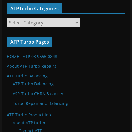
ATPTurbo Categories
A
T
P
ATP Turbo Pages
T
u
HOME : ATP 03 9555 0848
r
b
About ATP Turbo Repairs
o
ATP Turbo Balancing
C
ATP Turbo Balancing
a
VSR Turbo CHRA Balancer
t
e
Turbo Repair and Balancing
g
ATP Turbo Product info
o
About ATP turbo
r
Contact ATP