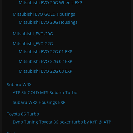
Mitsubishi EVO 20G Wheels EXP
Mitsubishi EVO GOLD Housings
Mitsubishi EVO 20G Housings
Mitsubishi_EVO-20G
Mitsubishi_EVO-22G
Mitsubishi EVO 22G 01 EXP
Mitsubishi EVO 22G 02 EXP
Mitsubishi EVO 22G 03 EXP
Subaru WRX
ATP Sti GOLD MFS Subaru Turbo
Subaru WRX Housings EXP
Toyota 86 Turbo
Dyno Tuning Toyota 86 boxer turbo by KYP @ ATP