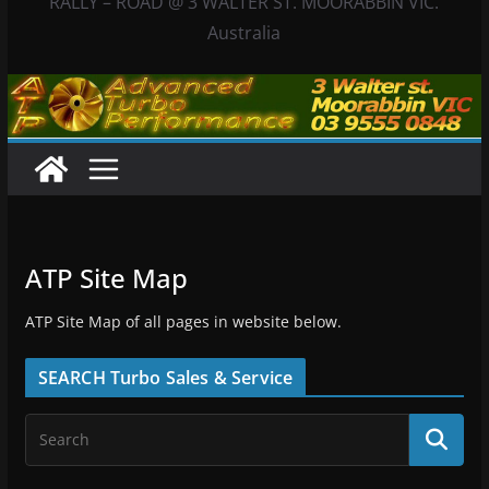
RALLY – ROAD @ 3 WALTER ST. MOORABBIN VIC.
Australia
ATP Site Map
ATP Site Map of all pages in website below.
SEARCH Turbo Sales & Service