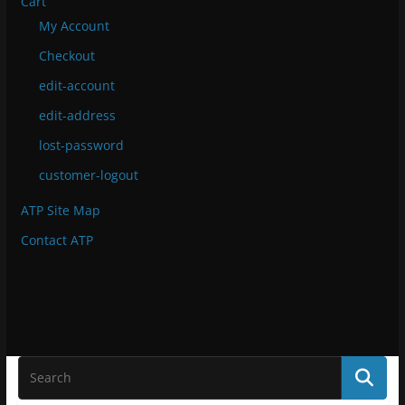
Cart
My Account
Checkout
edit-account
edit-address
lost-password
customer-logout
ATP Site Map
Contact ATP