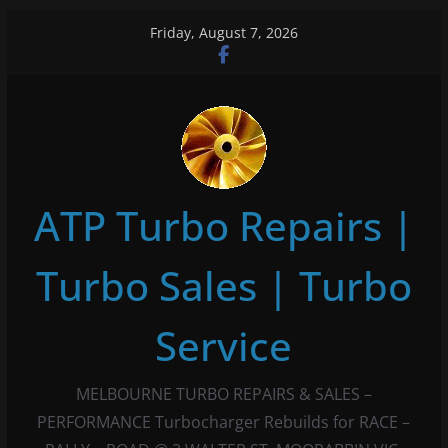
Skip
Friday, August 7, 2026
to
content
ATP Turbo Repairs |
Turbo Sales | Turbo
Service
MELBOURNE TURBO REPAIRS & SALES –
PERFORMANCE Turbocharger Rebuilds for RACE –