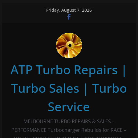
Skip
Friday, August 7, 2026
to
content
ATP Turbo Repairs |
Turbo Sales | Turbo
Service
MELBOURNE TURBO REPAIRS & SALES –
PERFORMANCE Turbocharger Rebuilds for RACE –