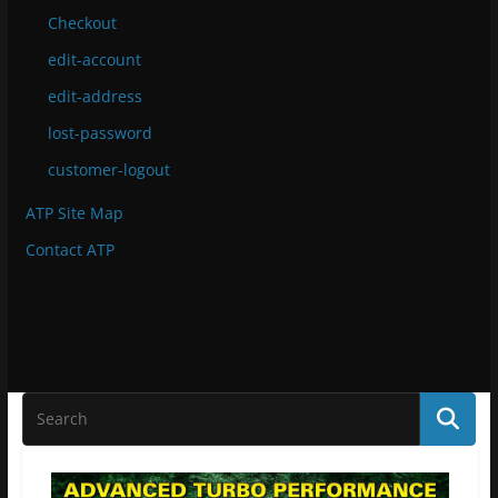
Checkout
edit-account
edit-address
lost-password
customer-logout
ATP Site Map
Contact ATP