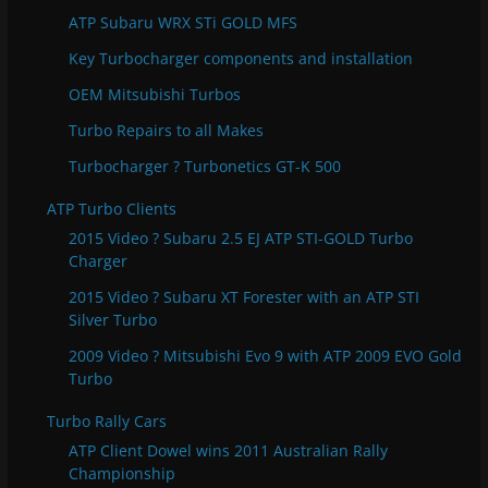
s
ATP Subaru WRX STi GOLD MFS
Key Turbocharger components and installation
OEM Mitsubishi Turbos
Turbo Repairs to all Makes
Turbocharger ? Turbonetics GT-K 500
ATP Turbo Clients
2015 Video ? Subaru 2.5 EJ ATP STI-GOLD Turbo
Charger
2015 Video ? Subaru XT Forester with an ATP STI
Silver Turbo
2009 Video ? Mitsubishi Evo 9 with ATP 2009 EVO Gold
Turbo
Turbo Rally Cars
ATP Client Dowel wins 2011 Australian Rally
Championship