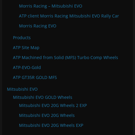
Morris Racing – Mitsubishi EVO
ATP client Morris Racing Mitsubishi EVO Rally Car
Morris Racing EVO
Products
ATP Site Map
ATP Machined from Solid (MFS) Turbo Comp Wheels
ATP-EVO-Gold
ATP GT35R GOLD MFS
Mitsubishi EVO
Mitsubishi EVO GOLD Wheels
Mitsubishi EVO 20G Wheels 2 EXP
Mitsubishi EVO 20G Wheels
Mitsubishi EVO 20G Wheels EXP