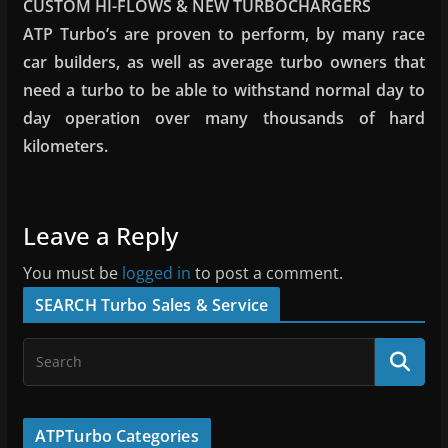
CUSTOM HI-FLOWS & NEW TURBOCHARGERS
ATP Turbo’s are proven to perform, by many race
car builders, as well as average turbo owners that
need a turbo to be able to withstand normal day to
day operation over many thousands of hard
kilometers.
Leave a Reply
You must be
logged in
to post a comment.
SEARCH Turbo Sales & Service
ATPTurbo Categories