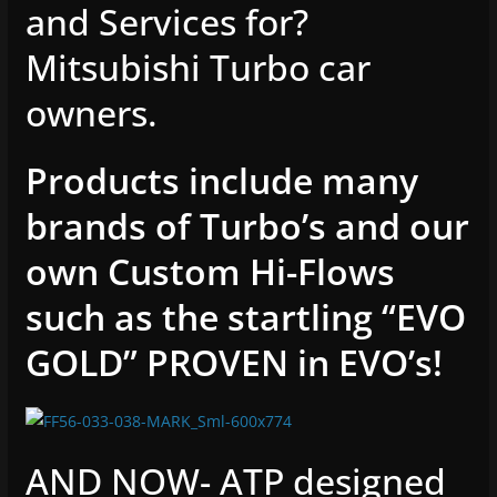
and Services for?
Mitsubishi Turbo car
owners.
Products include many
brands of Turbo’s and our
own Custom Hi-Flows
such as the startling “EVO
GOLD” PROVEN in EVO’s!
AND NOW- ATP designed