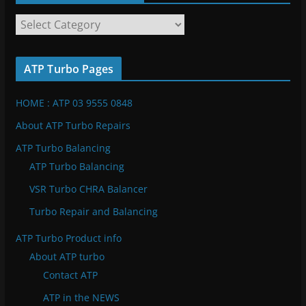
A
T
P
ATP Turbo Pages
T
u
HOME : ATP 03 9555 0848
r
b
About ATP Turbo Repairs
o
ATP Turbo Balancing
C
ATP Turbo Balancing
a
VSR Turbo CHRA Balancer
t
e
Turbo Repair and Balancing
g
ATP Turbo Product info
o
About ATP turbo
r
Contact ATP
i
e
ATP in the NEWS