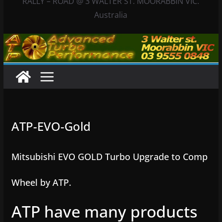
RALLY – ROAD @ 3 WALTER ST. MOORABBIN VIC.
Australia
ATP-EVO-Gold
Mitsubishi EVO GOLD Turbo Upgrade to Comp
Wheel by ATP.
ATP have many products