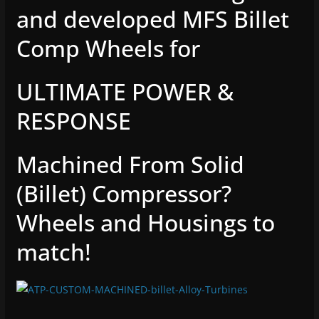
and developed MFS Billet
Comp Wheels for
ULTIMATE POWER &
RESPONSE
Machined From Solid
(Billet) Compressor?
Wheels and Housings to
match!