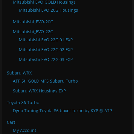
Mitsubishi EVO GOLD Housings
Mitsubishi EVO 20G Housings
Mitsubishi_EVO-20G
Mitsubishi_EVO-22G
Mitsubishi EVO 22G 01 EXP
Mitsubishi EVO 22G 02 EXP
Mitsubishi EVO 22G 03 EXP
Subaru WRX
ATP Sti GOLD MFS Subaru Turbo
Subaru WRX Housings EXP
Toyota 86 Turbo
Dyno Tuning Toyota 86 boxer turbo by KYP @ ATP
Cart
My Account