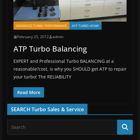
ADVANCED TURBO PERFORMANCE
ATP TURBO HOME
February 25, 2012
admin
ATP Turbo Balancing
EXPERT and Professional Turbo BALANCING at a
reasonable?cost, is why you SHOULD get ATP to repair
your turbo! The RELIABILITY
Read More
SEARCH Turbo Sales & Service