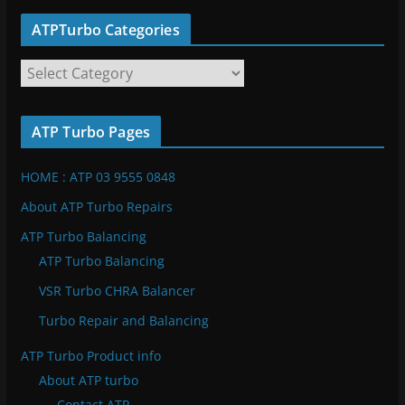
ATPTurbo Categories
A
T
P
ATP Turbo Pages
T
u
HOME : ATP 03 9555 0848
r
b
About ATP Turbo Repairs
o
ATP Turbo Balancing
C
ATP Turbo Balancing
a
VSR Turbo CHRA Balancer
t
e
Turbo Repair and Balancing
g
ATP Turbo Product info
o
About ATP turbo
r
Contact ATP