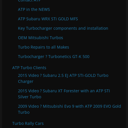
i
e
ATP in the NEWS
s
ATP Subaru WRX STi GOLD MFS
Key Turbocharger components and installation
OEM Mitsubishi Turbos
Turbo Repairs to all Makes
Turbocharger ? Turbonetics GT-K 500
ATP Turbo Clients
2015 Video ? Subaru 2.5 EJ ATP STI-GOLD Turbo
Charger
2015 Video ? Subaru XT Forester with an ATP STI
Silver Turbo
2009 Video ? Mitsubishi Evo 9 with ATP 2009 EVO Gold
Turbo
Turbo Rally Cars