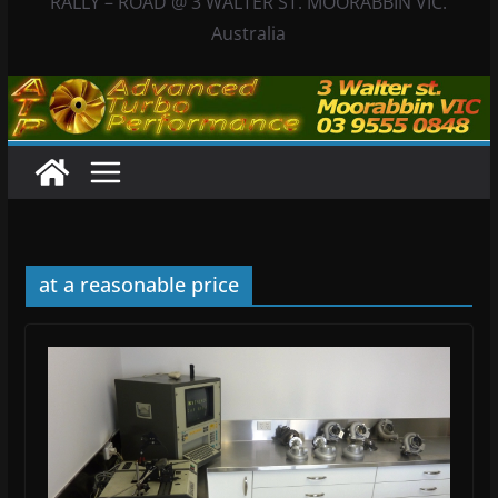
RALLY – ROAD @ 3 WALTER ST. MOORABBIN VIC.
Australia
at a reasonable price