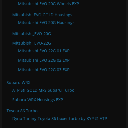
Mitsubishi EVO 20G Wheels EXP
Mitsubishi EVO GOLD Housings
Mitsubishi EVO 20G Housings
Mitsubishi_EVO-20G
Mitsubishi_EVO-22G
Mitsubishi EVO 22G 01 EXP
Mitsubishi EVO 22G 02 EXP
Mitsubishi EVO 22G 03 EXP
Subaru WRX
ATP Sti GOLD MFS Subaru Turbo
Subaru WRX Housings EXP
Toyota 86 Turbo
Dyno Tuning Toyota 86 boxer turbo by KYP @ ATP