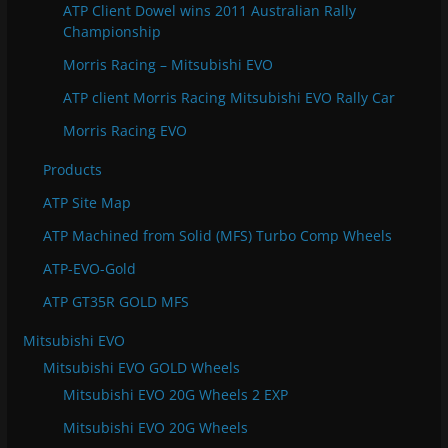
ATP Client Dowel wins 2011 Australian Rally
Championship
Morris Racing – Mitsubishi EVO
ATP client Morris Racing Mitsubishi EVO Rally Car
Morris Racing EVO
Products
ATP Site Map
ATP Machined from Solid (MFS) Turbo Comp Wheels
ATP-EVO-Gold
ATP GT35R GOLD MFS
Mitsubishi EVO
Mitsubishi EVO GOLD Wheels
Mitsubishi EVO 20G Wheels 2 EXP
Mitsubishi EVO 20G Wheels