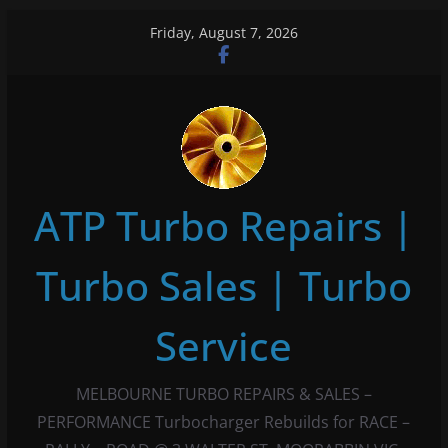
Skip
Friday, August 7, 2026
to
content
ATP Turbo Repairs |
Turbo Sales | Turbo
Service
MELBOURNE TURBO REPAIRS & SALES –
PERFORMANCE Turbocharger Rebuilds for RACE –