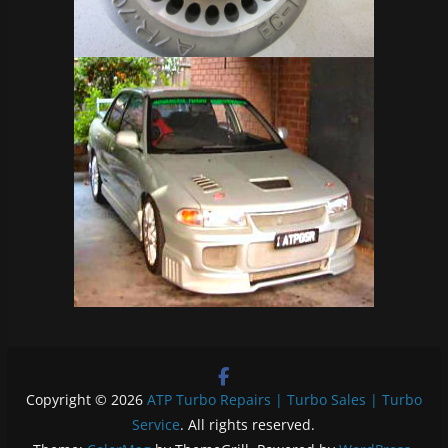
Copyright © 2026
ATP Turbo Repairs | Turbo Sales | Turbo
Service
. All rights reserved.