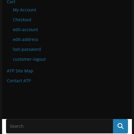
Cart
My Account
Checkout
edit-account
edit-address
lost-password
customer-logout
ATP Site Map
Contact ATP