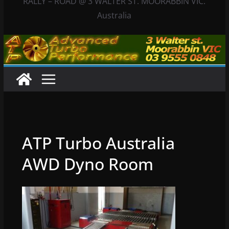
RALLY – ROAD @ 3 WALTER ST. MOORABBIN VIC.
Australia
ATP Turbo Australia
AWD Dyno Room