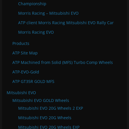
Championship
Morris Racing – Mitsubishi EVO
ATP client Morris Racing Mitsubishi EVO Rally Car
Morris Racing EVO
Products
ATP Site Map
ATP Machined from Solid (MFS) Turbo Comp Wheels
ATP-EVO-Gold
ATP GT35R GOLD MFS
Mitsubishi EVO
Mitsubishi EVO GOLD Wheels
Mitsubishi EVO 20G Wheels 2 EXP
Mitsubishi EVO 20G Wheels
Mitsubishi EVO 20G Wheels EXP