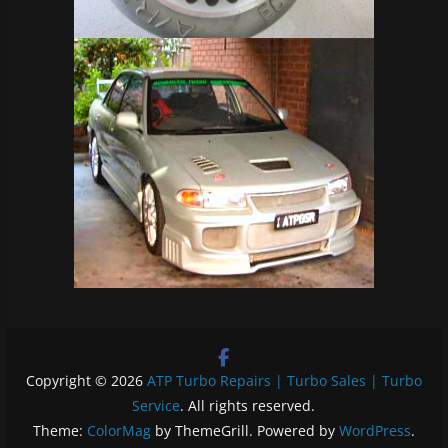
Copyright © 2026
ATP Turbo Repairs | Turbo Sales | Turbo
Service
. All rights reserved.
Theme:
ColorMag
by ThemeGrill. Powered by
WordPress
.