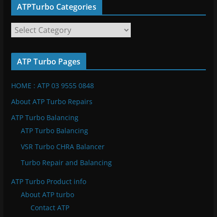
ATPTurbo Categories
A
T
P
ATP Turbo Pages
T
u
HOME : ATP 03 9555 0848
r
b
About ATP Turbo Repairs
o
ATP Turbo Balancing
C
ATP Turbo Balancing
a
VSR Turbo CHRA Balancer
t
e
Turbo Repair and Balancing
g
ATP Turbo Product info
o
About ATP turbo
r
Contact ATP
i