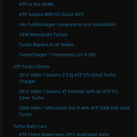
e
ATP in the NEWS
s
ATP Subaru WRX STi GOLD MFS
Key Turbocharger components and installation
OEM Mitsubishi Turbos
Turbo Repairs to all Makes
Turbocharger ? Turbonetics GT-K 500
ATP Turbo Clients
2015 Video ? Subaru 2.5 EJ ATP STI-GOLD Turbo
Charger
2015 Video ? Subaru XT Forester with an ATP STI
Silver Turbo
2009 Video ? Mitsubishi Evo 9 with ATP 2009 EVO Gold
Turbo
Turbo Rally Cars
ATP Client Dowel wins 2011 Australian Rally