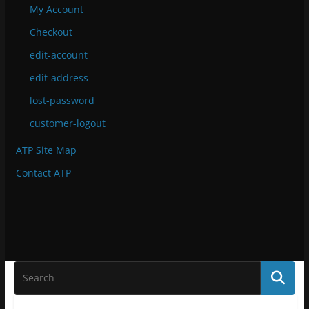
My Account
Checkout
edit-account
edit-address
lost-password
customer-logout
ATP Site Map
Contact ATP