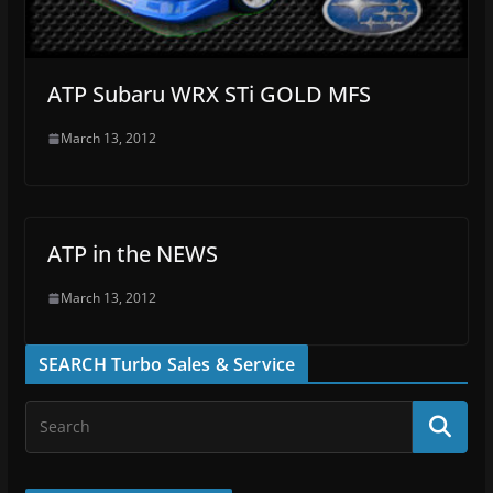
ATP Subaru WRX STi GOLD MFS
March 13, 2012
ATP in the NEWS
March 13, 2012
SEARCH Turbo Sales & Service