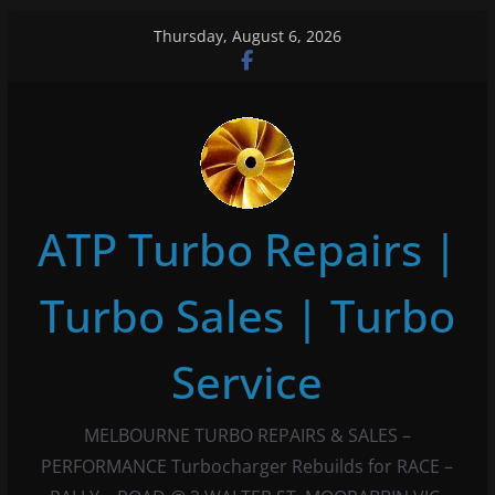
Skip
Thursday, August 6, 2026
to
content
ATP Turbo Repairs |
Turbo Sales | Turbo
Service
MELBOURNE TURBO REPAIRS & SALES –
PERFORMANCE Turbocharger Rebuilds for RACE –