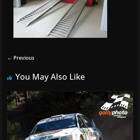
← Previous
You May Also Like