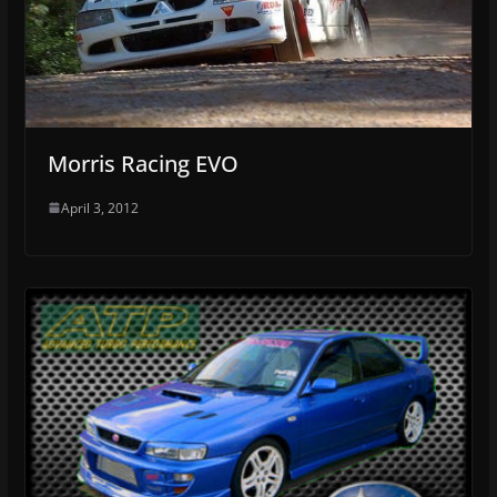
Morris Racing EVO
April 3, 2012