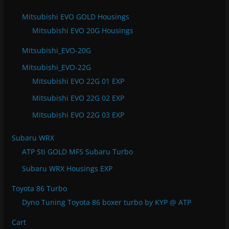
Mitsubishi EVO GOLD Housings
Mitsubishi EVO 20G Housings
Mitsubishi_EVO-20G
Mitsubishi_EVO-22G
Mitsubishi EVO 22G 01 EXP
Mitsubishi EVO 22G 02 EXP
Mitsubishi EVO 22G 03 EXP
Subaru WRX
ATP Sti GOLD MFS Subaru Turbo
Subaru WRX Housings EXP
Toyota 86 Turbo
Dyno Tuning Toyota 86 boxer turbo by KYP @ ATP
Cart